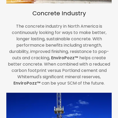
Concrete Industry
The concrete industry in North America is
continuously looking for ways to make better,
longer lasting, sustainable concrete. With
performance benefits including strength,
durability, improved finishing, resistance to pop-
outs and cracking,
EnviroPozz™
helps create
better concrete. When combined with a reduced
carbon footprint versus Portland cement and
Whitemud's significant mineral reserves,
EnviroPozz™
can be your SCM of the future.