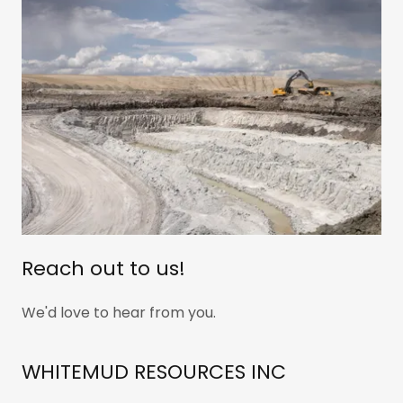
Reach out to us!
We'd love to hear from you.
WHITEMUD RESOURCES INC