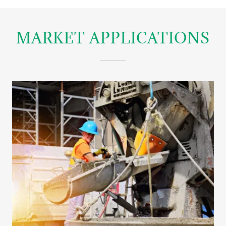
MARKET APPLICATIONS