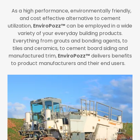
As a high performance, environmentally friendly,
and cost effective alternative to cement
utilization,
EnviroPozz™
can be employed in a wide
variety of your everyday building products.
Everything from grouts and bonding agents, to
tiles and ceramics, to cement board siding and
manufactured trim,
EnviroPozz™
delivers benefits
to product manufacturers and their end users.