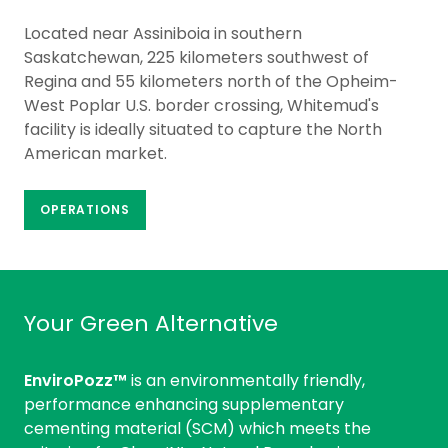
Located near Assiniboia in southern
Saskatchewan, 225 kilometers southwest of
Regina and 55 kilometers north of the Opheim-
West Poplar U.S. border crossing, Whitemud's
facility is ideally situated to capture the North
American market.
OPERATIONS
Your Green Alternative
EnviroPozz™
is an environmentally friendly,
performance enhancing supplementary
cementing material (SCM) which meets the