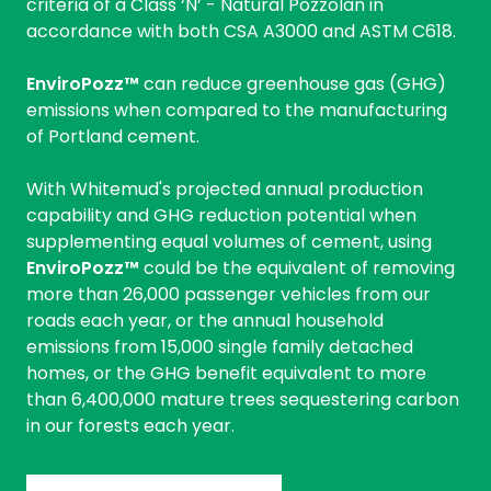
criteria of a Class ‘N’ - Natural Pozzolan in
accordance with both CSA A3000 and ASTM C618.
EnviroPozz™
can reduce greenhouse gas (GHG)
emissions when compared to the manufacturing
of Portland cement.
With Whitemud's projected annual production
capability and GHG reduction potential when
supplementing equal volumes of cement, using
EnviroPozz™
could be the equivalent of removing
more than 26,000 passenger vehicles from our
roads each year, or the annual household
emissions from 15,000 single family detached
homes, or the GHG benefit equivalent to more
than 6,400,000 mature trees sequestering carbon
in our forests each year.