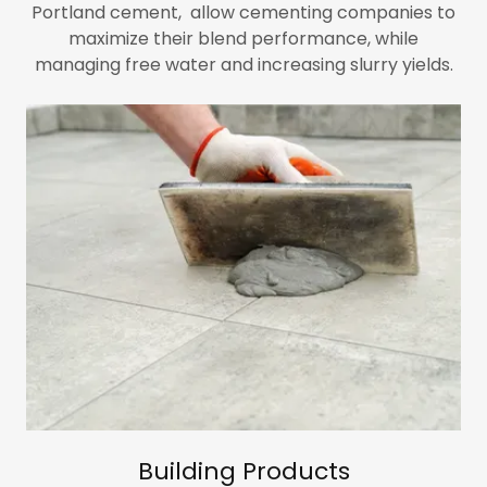
Portland cement,
allow cementing companies to
maximize their blend performance, while
managing free water and increasing slurry yields.
Building Products