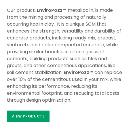
Our product,
EnviroPozz™
metakaolin, is made
from the mining and processing of naturally
occurring kaolin clay. It is a unique SCM that
enhances the strength, versatility and durability of
concrete products, including ready mix, precast,
shotcrete, and roller compacted concrete, while
providing similar benefits in oil and gas well
cements, building products such as tiles and
grouts, and other cementitious applications, like
soil cement stabilization.
EnviroPozz™
can replace
over 10% of the cementitous used in your mix, while
enhancing its performance, reducing its
environmental footprint, and reducing total costs
through design optimization.
VIEW PRODUCTS