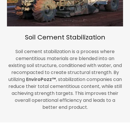
Soil Cement Stabilization
Soil cement stabilization is a process where
cementitious materials are blended into an
existing soil structure, conditioned with water, and
recompacted to create structural strength. By
utilizing
EnviroPozz™
,
stabilization companies can
reduce their total cementitious content, while still
achieving strength targets. This improves their
overall operational efficiency and leads to a
better end product.