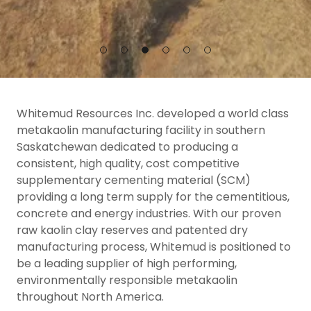
Whitemud Resources Inc. developed a world class
metakaolin manufacturing facility in southern
Saskatchewan dedicated to producing a
consistent, high quality, cost competitive
supplementary cementing material (SCM)
providing a long term supply for the cementitious,
concrete and energy industries. With our proven
raw kaolin clay reserves and patented dry
manufacturing process, Whitemud is positioned to
be a leading supplier of high performing,
environmentally responsible metakaolin
throughout North America.