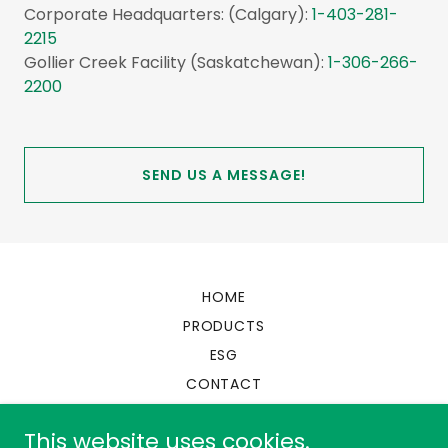
Corporate Headquarters: (Calgary):
1-403-281-
2215
Gollier Creek Facility (Saskatchewan):
1-306-266-
2200
SEND US A MESSAGE!
HOME
PRODUCTS
ESG
CONTACT
This website uses cookies.