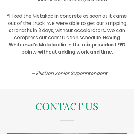
“I liked the Metakaolin concrete as soon as it came
out of the truck. We were able to get our stripping
strengths in 3 days, without accelerators. We can
compress our construction schedule.
Having
Whitemud’s Metakaolin in the mix provides LEED
points without adding work and time.
– EllisDon Senior Superintendent
CONTACT US