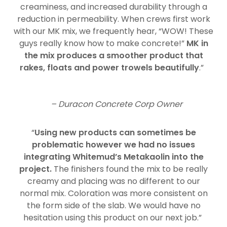
creaminess, and increased durability through a
reduction in permeability. When crews first work
with our MK mix, we frequently hear, “WOW! These
guys really know how to make concrete!”
MK in
the mix produces a smoother product that
rakes, floats and power trowels beautifully
.”
– Duracon Concrete Corp Owner
“
Using new products can sometimes be
problematic however we had no issues
integrating Whitemud’s Metakaolin into the
project.
The finishers found the mix to be really
creamy and placing was no different to our
normal mix. Coloration was more consistent on
the form side of the slab. We would have no
hesitation using this product on our next job.”