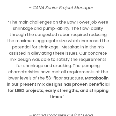
– CANA Senior Project Manager
“The main challenges on the Bow Tower job were
shrinkage and pump-ability. The flow-ability
through the congested rebar required reducing
the maximum aggregate size which increased the
potential for shrinkage. Metakaolin in the mix
assisted in alleviating these issues. Our concrete
mix design was able to satisfy the requirements
for shrinkage and cracking. The pumping
characteristics have met all requirements at the
lower levels of the 58-floor structure.
Metakaolin
in our present mix designs has proven beneficial
for LEED projects, early strengths, and stripping
times
.”
– Inland Concrete QA/QC Lead