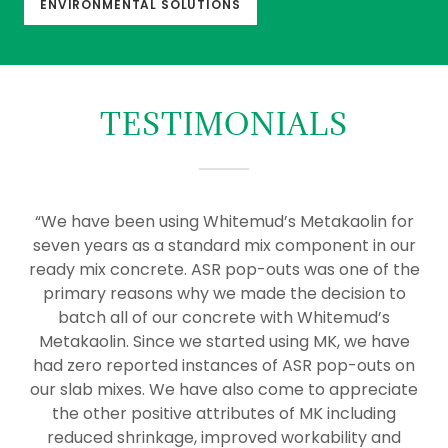
ENVIRONMENTAL SOLUTIONS
TESTIMONIALS
“We have been using Whitemud’s Metakaolin for
seven years as a standard mix component in our
ready mix concrete. ASR pop-outs was one of the
primary reasons why we made the decision to
batch all of our concrete with Whitemud’s
Metakaolin. Since we started using MK, we have
had zero reported instances of ASR pop-outs on
our slab mixes. We have also come to appreciate
the other positive attributes of MK including
reduced shrinkage, improved workability and