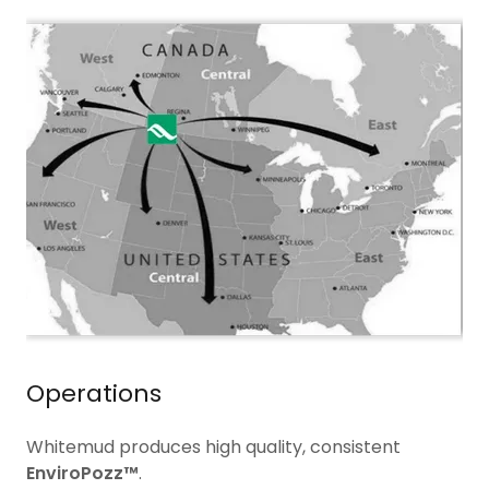
Operations
Whitemud produces high quality, consistent
EnviroPozz™
.