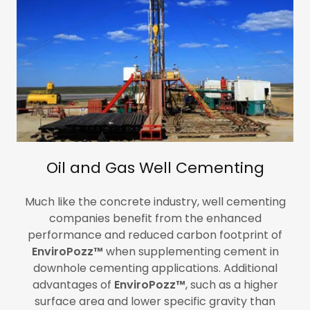
Oil and Gas Well Cementing
Much like the concrete industry, well cementing
companies benefit from the enhanced
performance and reduced carbon footprint of
EnviroPozz™
when supplementing cement in
downhole cementing applications. Additional
advantages of
EnviroPozz™
, such as a higher
surface area and lower specific gravity than